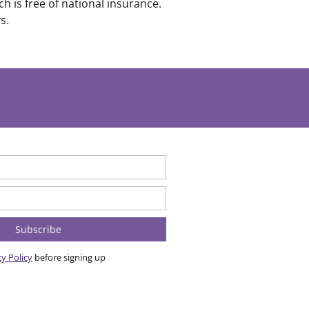
 is free of national insurance.
s.
cy Policy
before signing up