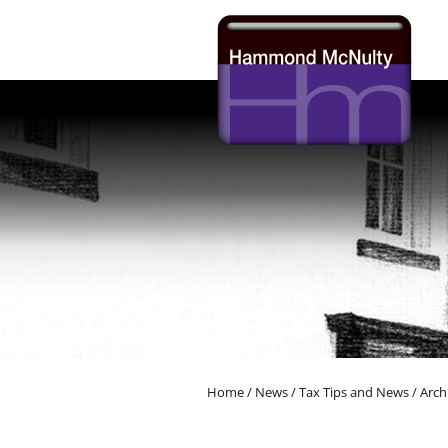
skip
to
navigation
skip
to
main
content
Home
/
News
/
Tax Tips and News
/
Arch