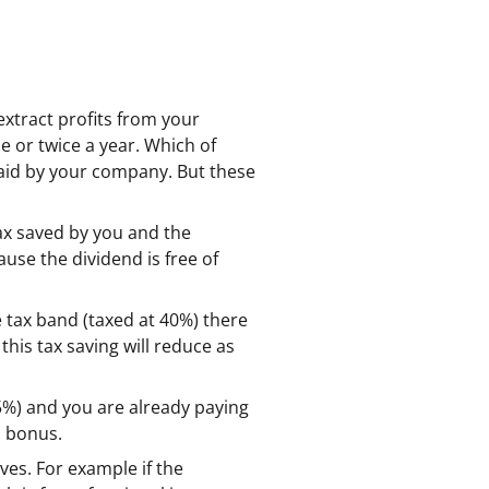
xtract profits from your
 or twice a year. Which of
 paid by your company. But these
tax saved by you and the
use the dividend is free of
 tax band (taxed at 40%) there
this tax saving will reduce as
.5%) and you are already paying
a bonus.
ives. For example if the