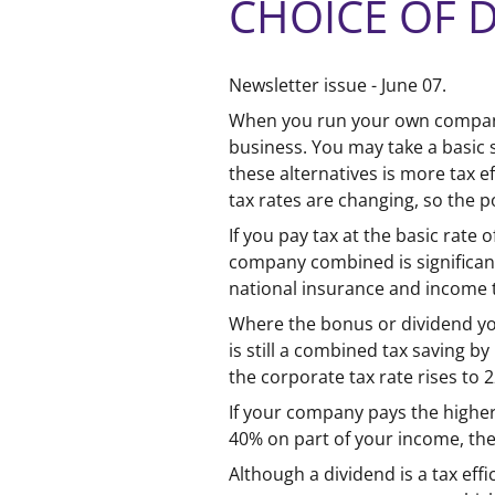
CHOICE OF 
Newsletter issue - June 07.
When you run your own company 
business. You may take a basic 
these alternatives is more tax e
tax rates are changing, so the p
If you pay tax at the basic rat
company combined is significant
national insurance and income t
Where the bonus or dividend you
is still a combined tax saving b
the corporate tax rate rises to 
If your company pays the higher
40% on part of your income, the
Although a dividend is a tax effi