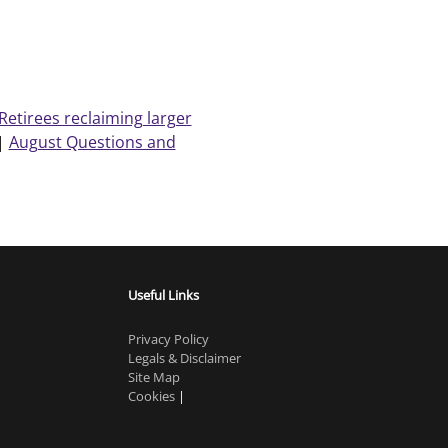
Retirees reclaiming larger
|
August Questions and
Useful Links
Privacy Policy
Legals & Disclaimer
Site Map
Cookies
|