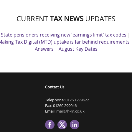
CURRENT
TAX NEWS
UPDATES
|
State pensioners receiving new 'earnings limit' tax codes
|
Making Tax Digital (MTD) uptake is far behind requirements
Answers
|
August Key Dates
Contact Us
Telephone:
01260 279622
Fax: 01260 299046
Email:
mail@h-m.co.uk