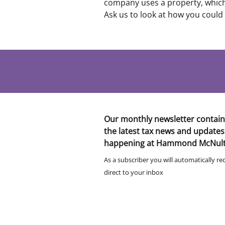
company uses a property, which 
Ask us to look at how you could
Our monthly newsletter contain
the latest tax news and updates
happening at Hammond McNul
As a subscriber you will automatically re
direct to your inbox