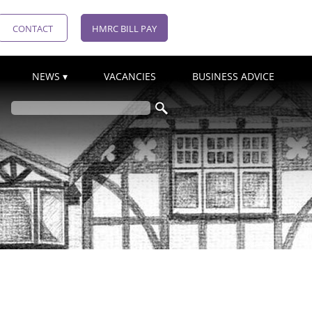
CONTACT
HMRC BILL PAY
NEWS
VACANCIES
BUSINESS ADVICE