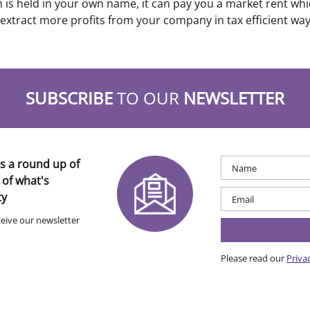
is held in your own name, it can pay you a market rent which
 extract more profits from your company in tax efficient way
SUBSCRIBE
TO OUR
NEWSLETTER
s a round up of
 of what's
ty
ceive our newsletter
Please read our
Priva