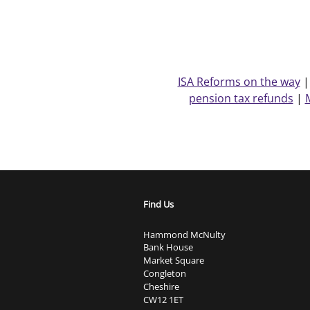
ISA Reforms on the way
pension tax refunds
|
Find Us
Hammond McNulty
Bank House
Market Square
Congleton
Cheshire
CW12 1ET