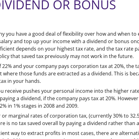
DIVIDEND OR BONUS
you have a good deal of flexibility over how and when to e
salary and top up your income with a dividend or bonus once
fficient depends on your highest tax rate, and the tax rate
olicy that saved tax previously may not work in the future.
e of 22% and your company pays corporation tax at 20%, the 
 where those funds are extracted as a dividend. This is beca
ax in your hands.
 receive pushes your personal income into the higher rate
y paying a dividend, if the company pays tax at 20%. However 
22% in 1% stages in 2008 and 2009.
 or marginal rates of corporation tax, (currently 30% to 32
re is no tax saved overall by paying a dividend rather than 
cient way to extract profits in most cases, there are alternat