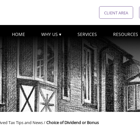
CLIENT AREA
HOME
WHY US
SERVICES
RESOURCES
ived Tax Tips and News
/
Choice of Dividend or Bonus