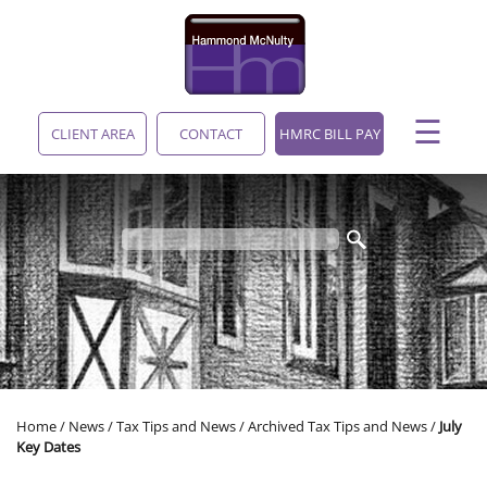
skip
to
navigation
skip
to
main
☰
content
CLIENT AREA
CONTACT
HMRC BILL PAY
Home
/
News
/
Tax Tips and News
/
Archived Tax Tips and News
/
July
Key Dates