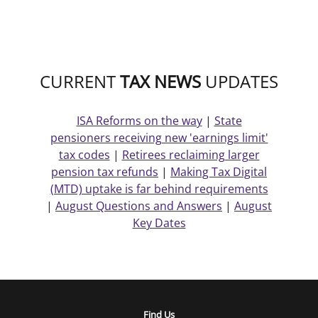
CURRENT
TAX NEWS
UPDATES
ISA Reforms on the way
|
State
pensioners receiving new 'earnings limit'
tax codes
|
Retirees reclaiming larger
pension tax refunds
|
Making Tax Digital
(MTD) uptake is far behind requirements
|
August Questions and Answers
|
August
Key Dates
Find Us