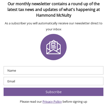
Our monthly newsletter contains a round up of the
latest tax news and updates of what's happening at
Hammond McNulty
As a subscriber you will automatically receive our newsletter direct to
your inbox
Please read our
Privacy Policy
before signing up