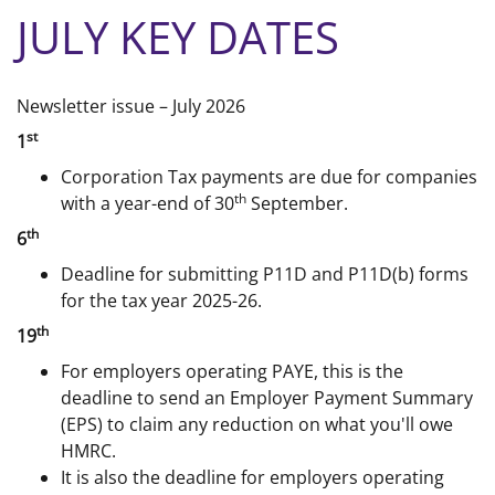
JULY KEY DATES
Newsletter issue – July 2026
st
1
Corporation Tax payments are due for companies
th
with a year-end of 30
September.
th
6
Deadline for submitting P11D and P11D(b) forms
for the tax year 2025-26.
th
19
For employers operating PAYE, this is the
deadline to send an Employer Payment Summary
(EPS) to claim any reduction on what you'll owe
HMRC.
It is also the deadline for employers operating