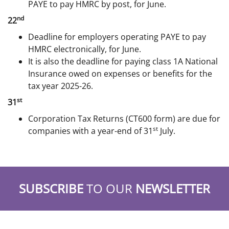
PAYE to pay HMRC by post, for June.
nd
22
Deadline for employers operating PAYE to pay
HMRC electronically, for June.
It is also the deadline for paying class 1A National
Insurance owed on expenses or benefits for the
tax year 2025-26.
st
31
Corporation Tax Returns (CT600 form) are due for
st
companies with a year-end of 31
July.
SUBSCRIBE
TO OUR
NEWSLETTER