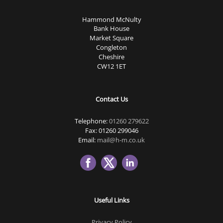
Hammond McNulty
Bank House
Market Square
Congleton
Cheshire
CW12 1ET
Contact Us
Telephone:
01260 279622
Fax: 01260 299046
Email:
mail@h-m.co.uk
Useful Links
Privacy Policy