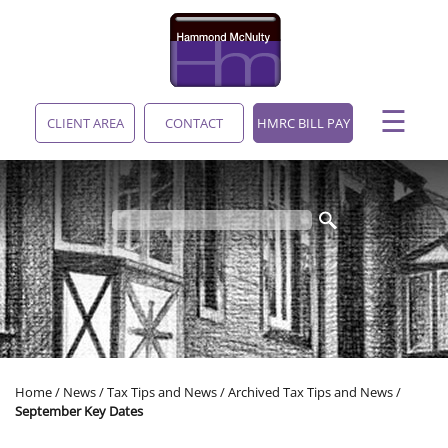
skip
to
navigation
skip
to
main
☰
content
CLIENT AREA
CONTACT
HMRC BILL PAY
Home
/
News
/
Tax Tips and News
/
Archived Tax Tips and News
/
September Key Dates