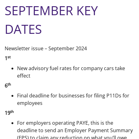
SEPTEMBER KEY
DATES
Newsletter issue – September 2024
st
1
New advisory fuel rates for company cars take
effect
th
6
Final deadline for businesses for filing P11Ds for
employees
th
19
For employers operating PAYE, this is the
deadline to send an Employer Payment Summary
(EPS) to claim any reduction on what you’ll owe