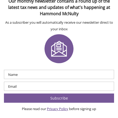
Our monthly newsletter contains a round up of the
latest tax news and updates of what's happening at
Hammond McNulty
As a subscriber you will automatically receive our newsletter direct to
your inbox
Please read our
Privacy Policy
before signing up