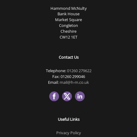
Hammond McNulty
Bank House
Market Square
Congleton
Cheshire
CW12 1ET
Contact Us
Telephone:
01260 279622
Fax: 01260 299046
Email:
mail@h-m.co.uk
Useful Links
Privacy Policy