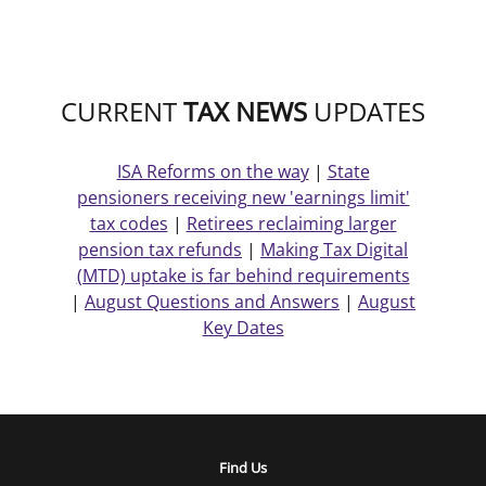
CURRENT
TAX NEWS
UPDATES
ISA Reforms on the way
|
State
pensioners receiving new 'earnings limit'
tax codes
|
Retirees reclaiming larger
pension tax refunds
|
Making Tax Digital
(MTD) uptake is far behind requirements
|
August Questions and Answers
|
August
Key Dates
Find Us