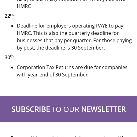
HMRC
nd
22
Deadline for employers operating PAYE to pay
HMRC. This is also the quarterly deadline for
businesses that pay per quarter. For those paying
by post, the deadline is 30 September.
th
30
Corporation Tax Returns are due for companies
with year-end of 30 September
SUBSCRIBE
TO OUR
NEWSLETTER