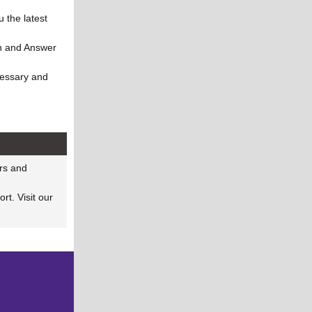
 the latest
on and Answer
cessary and
!
rs and
rt. Visit our