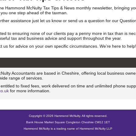
he Hammond McNulty Tax Tips & News monthly newsletter, bringing you
 you one step ahead of the taxman.
urther assistance just let us know or send us a question for our Questi
ed to ensuring none of our clients pay a penny more in tax than is ne
useful tax and business advice and support throughout the year.
t us for advice on your own specific circumstances. We’re here to help
lty Accountants are based in Cheshire, offering local business owne
 wide range of services.
e entitled to fixed fees, work delivered on time and unlimited phone suppo
co.uk
for more information.
Copyright © 2026 Hammond McNulty. All rights reserved.
Bank House Market Square Congleton Cheshire CW12 1ET
Hammond McNulty is a trading name of Hammond McNulty LLP