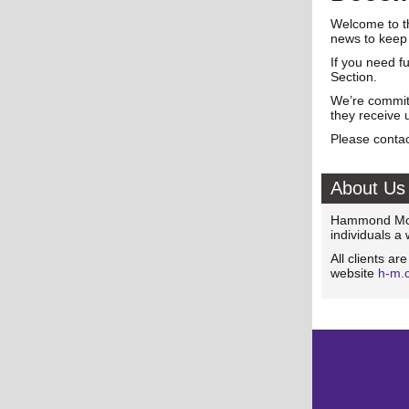
Welcome to t
news to keep
If you need f
Section.
We’re committ
they receive 
Please contac
About Us
Hammond McNu
individuals a
All clients ar
website
h-m.