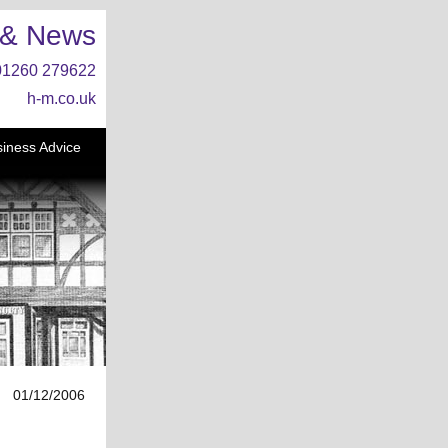
 & News
01260 279622
h-m.co.uk
iness Advice
01/12/2006