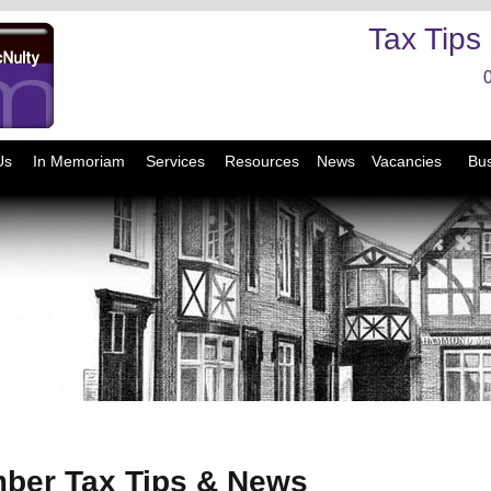
Tax Tips
Us
In Memoriam
Services
Resources
News
Vacancies
Bus
ber Tax Tips & News