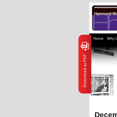
Home
Why 
Decem